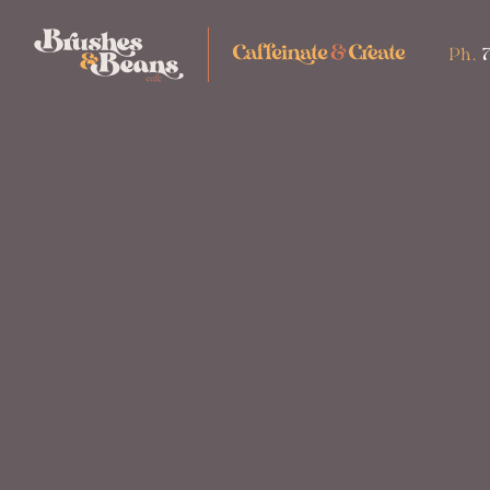
Ph.
7