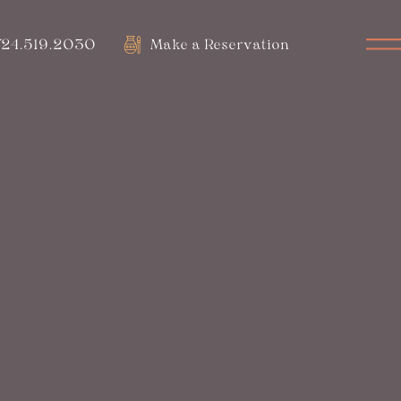
24.519.2030
Make a Reservation